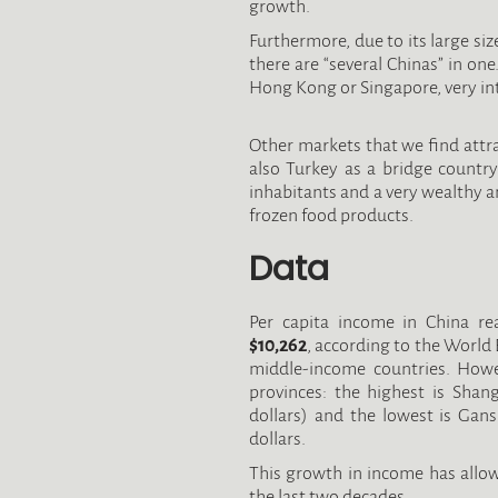
growth.
Furthermore, due to its large size
there are “several Chinas” in one
Hong Kong or Singapore, very in
Other markets that we find attra
also Turkey as a bridge countr
inhabitants and a very wealthy 
frozen food products.
Data
Per capita income in China r
$10,262
, according to the World 
middle-income countries. Howev
provinces: the highest is Shan
dollars) and the lowest is Gan
dollars.
This growth in income has allo
the last two decades.