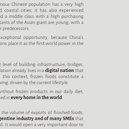
rmous Chinese population has a very high
d coastal cities; it has also experienced
d a middle class with a high purchasing
tants of the Asian giant are young, with a
r predecessors.
ceptional opportunity, because China’s
ns place it as the first world power in the
 level of building infrastructure, bridges,
ation already lives in a
digital nation
that
In this context, frozen foods constitute a
ng, driven by the current lifestyle.
without frozen products in our daily diet,
sed in
every home in the world
.
g the volume of exports of finished foods,
gentine industry and of many SMEs
that
ad. It would open a very important door to