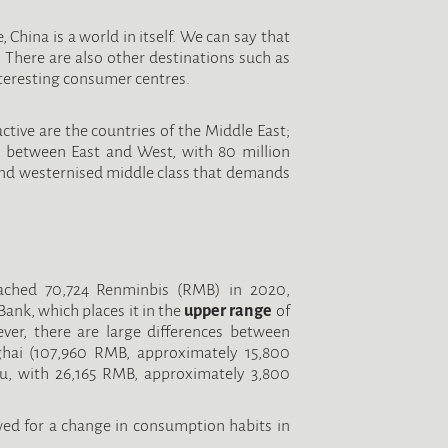
, China is a world in itself. We can say that
. There are also other destinations such as
teresting consumer centres.
ctive are the countries of the Middle East;
y between East and West, with 80 million
and westernised middle class that demands
eached 70,724 Renminbis (RMB) in 2020,
Bank, which places it in the
upper range
of
er, there are large differences between
ghai (107,960 RMB, approximately 15,800
su, with 26,165 RMB, approximately 3,800
wed for a change in consumption habits in