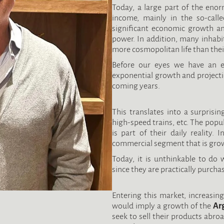
Today, a large part of the eno
income, mainly in the so-calle
significant economic growth an
power. In addition, many inhabi
more cosmopolitan life than thei
Before our eyes we have an ex
exponential growth and projectio
coming years.
This translates into a surprising
high-speed trains, etc. The popul
is part of their daily reality. 
commercial segment that is growi
Today, it is unthinkable to do 
since they are practically purcha
Entering this market, increasin
would imply a growth of the
Ar
seek to sell their products abro