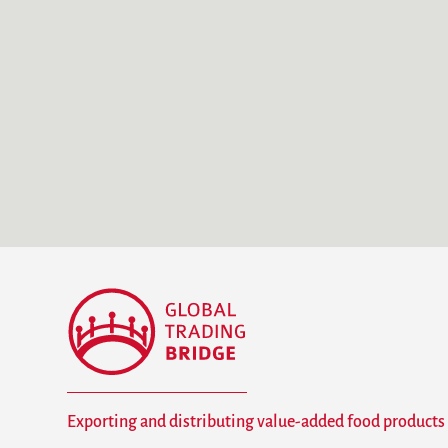
Exporting and distributing value-added food products