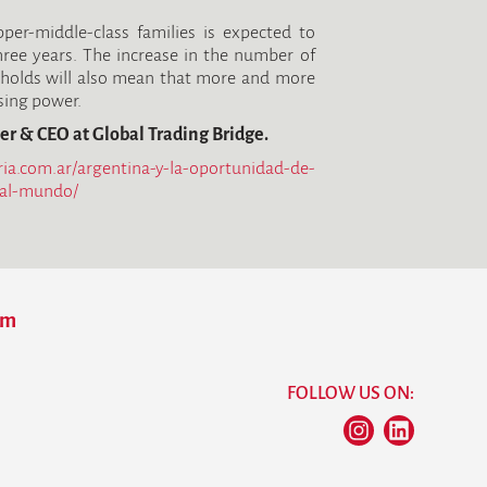
er-middle-class families is expected to
ree years. The increase in the number of
holds will also mean that more and more
asing power.
er & CEO at Global Trading Bridge.
ria.com.ar/argentina-y-la-oportunidad-de-
-al-mundo/
om
FOLLOW US ON: