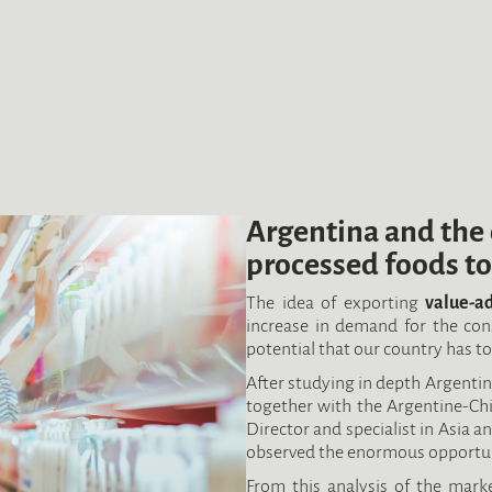
Argentina and the 
processed foods to
The idea of exporting
value-a
increase in demand for the co
potential that our country has t
After studying in depth Argentina
together with the Argentine-Chin
Director and specialist in Asia a
observed the enormous opportunit
From this analysis of the marke