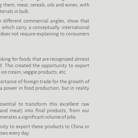
them, meat, cereals, oils and wines, with
erials in bulk.
 different commercial angles, show that
 which carry a conceptually international
t does not require explaining to consumers
ooking for foods that are recognized almost
d. This created the opportunity to export
ice cream, veggie products, etc.
ortance of foreign trade for the growth of
a power in food production, but in reality
ssential to transform this excellent raw
s and meat) into final products, from our
nerates a significant volume of jobs.
ty to export these products to China or
ows every day.