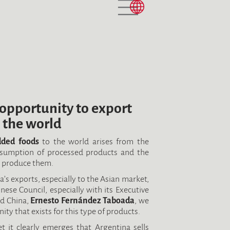
opportunity to export
 the world
dded foods
to the world arises from the
nsumption of processed products and the
o produce them.
’s exports, especially to the Asian market,
ese Council, especially with its Executive
nd China,
Ernesto Fernández Taboada
, we
y that exists for this type of products.
t it clearly emerges that Argentina sells