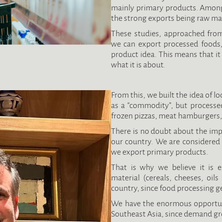
mainly primary products. Among 
the strong exports being raw mat
These studies, approached from
we can export processed foods,
product idea. This means that i
what it is about.
From this, we built the idea of l
as a “commodity”, but processe
frozen pizzas, meat hamburgers, 
There is no doubt about the imp
our country. We are considered 
we export primary products.
That is why we believe it is e
material (cereals, cheeses, oil
country, since food processing ge
We have the enormous opportuni
Southeast Asia, since demand gr