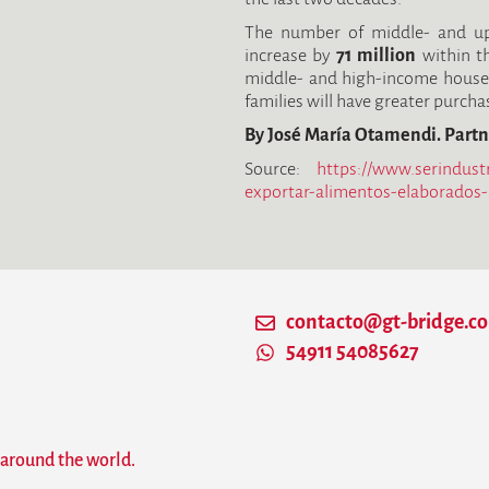
The number of middle- and upp
increase by
71 million
within th
middle- and high-income house
families will have greater purch
By José María Otamendi. Partn
Source:
https://www.serindust
exportar-alimentos-elaborados
contacto@gt-bridge.c
54911 54085627
 around the world.