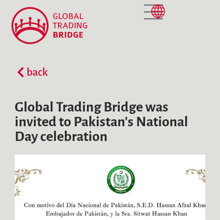
NEWS AND CURRENT EVENTS
back
Global Trading Bridge was
invited to Pakistan's National
Day celebration