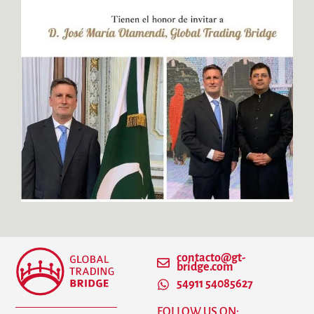
contacto@gt-
bridge.com
54911 54085627
FOLLOW US ON: