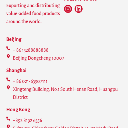
Exporting and distributing
value-added food products
around the world.
Beijing
+ 86 13288888888
Beijing Dongcheng 10007
Shanghai
+ 86 021-63907111
Xingteng Building, No.1 South Henan Road, Huangpu
District
Hong Kong
+852 8192 6356